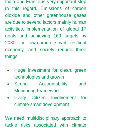
India and France is very important step 
in this regard. Emissions of carbon 
dioxide and other greenhouse gases 
are due to several factors mainly human 
activities. Implementation of global 17 
goals and achieving 169 targets by 
2030 for low-carbon smart resilient 
economy, and society require three 
things:
Huge Investment for clean, green 
technologies and growth
Strong Accountability and 
Monitoring Framework
Every Citizen Involvement for 
climate-smart development
We need multidisciplinary approach to 
tackle risks associated with climate 