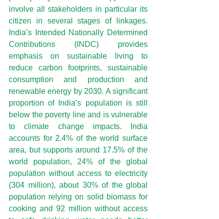
involve all stakeholders in particular its 
citizen in several stages of linkages. 
India’s Intended Nationally Determined 
Contributions (INDC) provides 
emphasis on sustainable living to 
reduce carbon footprints, sustainable 
consumption and production and 
renewable energy by 2030. A significant 
proportion of India’s population is still 
below the poverty line and is vulnerable 
to climate change impacts. India 
accounts for 2.4% of the world surface 
area, but supports around 17.5% of the 
world population, 24% of the global 
population without access to electricity 
(304 million), about 30% of the global 
population relying on solid biomass for 
cooking and 92 million without access 