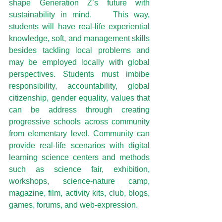
shape Generation Z’s future with 
sustainability in mind.    This way, 
students will have real-life experiential 
knowledge, soft, and management skills 
besides tackling local problems and 
may be employed locally with global 
perspectives. Students must imbibe 
responsibility, accountability, global 
citizenship, gender equality, values that 
can be address through creating 
progressive schools across community 
from elementary level. Community can 
provide real-life scenarios with digital 
learning science centers and methods 
such as science fair, exhibition, 
workshops, science-nature camp, 
magazine, film, activity kits, club, blogs, 
games, forums, and web-expression.