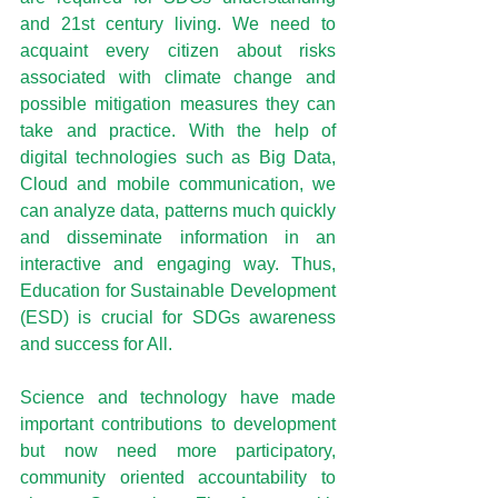
and 21st century living. We need to 
acquaint every citizen about risks 
associated with climate change and 
possible mitigation measures they can 
take and practice. With the help of 
digital technologies such as Big Data, 
Cloud and mobile communication, we 
can analyze data, patterns much quickly 
and disseminate information in an 
interactive and engaging way. Thus, 
Education for Sustainable Development 
(ESD) is crucial for SDGs awareness 
and success for All.
Science and technology have made 
important contributions to development 
but now need more participatory, 
community oriented accountability to 