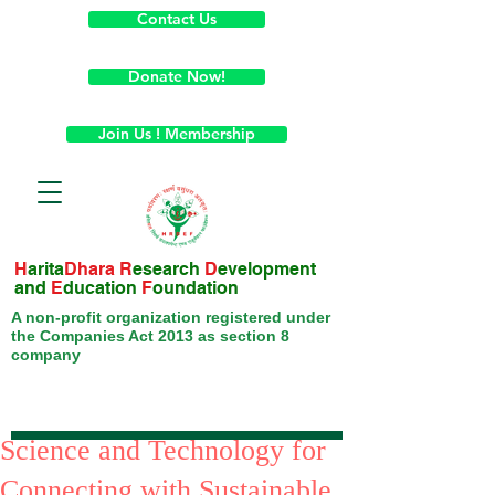
Contact Us
Donate Now!
Join Us ! Membership
H
arita
Dhara
R
esearch
D
evelopment
and
E
ducation
F
oundation
A non-profit organization registered under
the Companies Act 2013 as section 8
company
Science and Technology for
Connecting with Sustainable