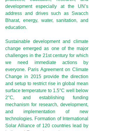
development especially at the 
UN’s 
address
 and drives such as Swacch 
Bharat, energy, water, sanitation, and 
education.
Sustainable development and climate 
change emerged as one of the major 
challenges in the 21st century for which 
we need immediate actions by 
everyone. Paris Agreement on Climate 
Change in 2015 provide the direction 
and setup to restrict rise in global mean 
surface temperature to 1.5°C well below 
2°C, and establishing funding 
mechanism for research, development, 
and implementation of new 
technologies. Formation of International 
Solar Alliance of 120 countries lead by 