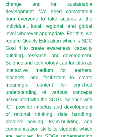
change and for sustainable 
development. We need commitment 
from everyone to take actions at the 
individual, local, regional, and global 
level wherever appropriate. For this, we 
require Quality Education which is SDG 
Goal 4 to create awareness, capacity 
building, research, and development. 
Science and technology can function as 
interactive medium for learners, 
teachers, and facilitators to create 
meaningful content for enriched 
understanding of various concepts 
associated with the SDGs. Science with 
ICT provide impetus and development 
of rational thinking, data handling, 
problem solving, team-building, and 
communication skills to students which 
are required for SDGs understanding 