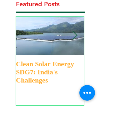
Featured Posts
Clean Solar Energy
Eco-friendly Gree
SDG7: India's
Holi to Save Water
Challenges
Swachh Bharat
Recent Posts
Educational Games,
Hands-on Activities for