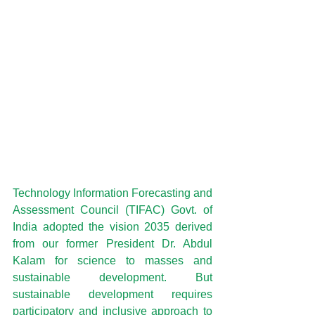
Technology Information Forecasting and 
Assessment Council (TIFAC) Govt. of 
India adopted the vision 2035 derived 
from our former President Dr. Abdul 
Kalam for science to masses and 
sustainable development. But 
sustainable development requires 
participatory and inclusive approach to 