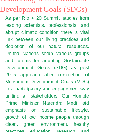
Development Goals (SDGs)
As per Rio + 20 Summit, studies from 
leading scientists, professionals, and 
abrupt climatic condition there is vital 
link between our living practices and 
depletion of our natural resources. 
United Nations setup various groups 
and forums for adopting Sustainable 
Development Goals (SDG) as post 
2015 approach after completion of 
Millennium Development Goals (MDG) 
in a participatory and engagement way 
uniting all stakeholders. Our Hon’ble 
Prime Minister Narendra Modi laid 
emphasis on sustainable lifestyle, 
growth of low income people through 
clean, green environment, healthy 
practices, education, research, and 