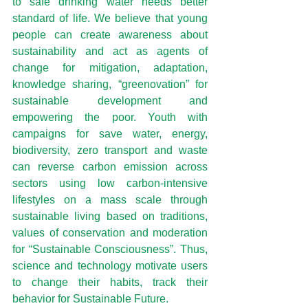
to safe drinking water needs better 
standard of life. We believe that young 
people can create awareness about 
sustainability and act as agents of 
change for mitigation, adaptation, 
knowledge sharing, “greenovation” for 
sustainable development and 
empowering the poor. Youth with 
campaigns for save water, energy, 
biodiversity, zero transport and waste 
can reverse carbon emission across 
sectors using low carbon-intensive 
lifestyles on a mass scale through 
sustainable living based on traditions, 
values of conservation and moderation 
for “Sustainable Consciousness”. Thus, 
science and technology motivate users 
to change their habits, track their 
behavior for Sustainable Future.