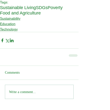
Tags:
Sustainable Living
SDGs
Poverty
Food and Agriculture
Sustainability
Education
Technology
Comments
Write a comment...