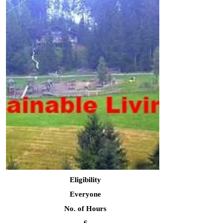
Eligibility
Everyone
No. of Hours