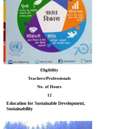
Eligibility
Teachers/Professionals
No. of Hours
12
Education for Sustainable Development,
Sustainability