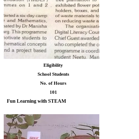
Eligibility
School Students
No. of Hours
101
Fun Learning with STEAM