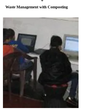
6
Waste Management with Composting