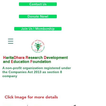
Contact Us
Donate Now!
Join Us ! Membership
H
arita
Dhara
R
esearch
D
evelopment
and
E
ducation
F
oundation
A non-profit organization registered under
the Companies Act 2013 as section 8
company
Click Image for more details