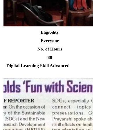
Eligibility
Everyone
No. of Hours
80
Digital Learning Skill Advanced