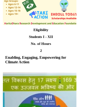
Eligibility
Students I - XII
No. of Hours
2
Enabling, Engaging, Empowering for
Climate Action