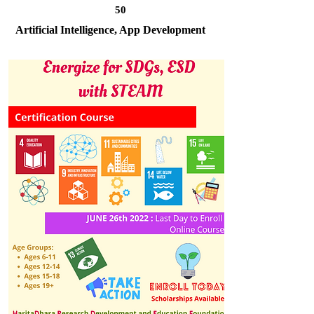
50
Artificial Intelligence, App Development