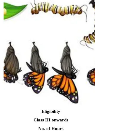
Eligibility
Class III onwards
No. of Hours