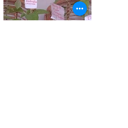
Eligibility
Everyone
No. of Hours
6
Health with Medicinal Plants