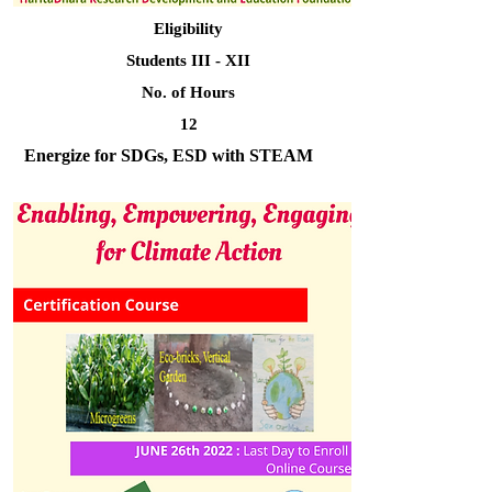
Eligibility
Students III - XII
No. of Hours
12
Energize for SDGs, ESD with STEAM