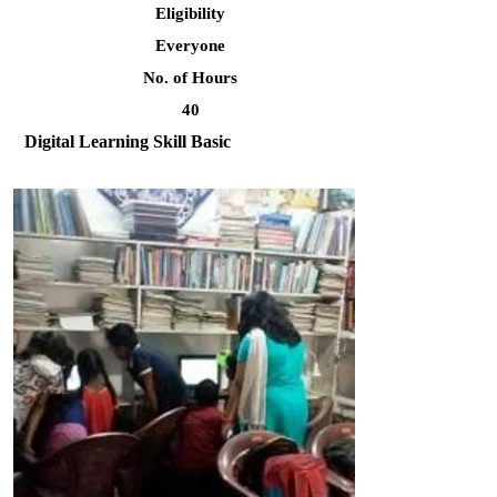
Eligibility
Everyone
No. of Hours
40
Digital Learning Skill Basic