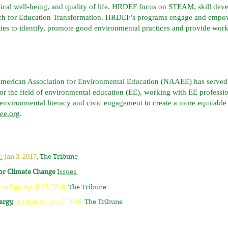
gical well-being, and quality of life. HRDEF focus on STEAM, skill deve
ch for Education Transformation. HRDEF’s programs engage and empowe
ties to identify, promote good environmental practices and provide wor
American Association for Environmental Education (NAAEE) has served a
r the field of environmental education (EE), working with EE professio
 environmental literacy and civic engagement to create a more equitable
aee.org
.
:
Jan 3, 2017
,
The Tribune
for Climate Change
Issues
sted at:
April 23, 2016,
The Tribune
nergy,
Posted at:
Jan 2, 2016,
The Tribune