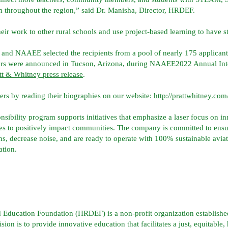
 throughout the region,” said Dr. Manisha, Director, HRDEF.
ir work to other rural schools and use project-based learning to have s
 and NAAEE selected the recipients from a pool of nearly 175 applican
rs were announced in Tucson, Arizona, during NAAEE2022 Annual Inter
tt & Whitney press release
.
ners by reading their biographies on our website:
http://prattwhitney.c
nsibility program supports initiatives that emphasize a laser focus on i
 to positively impact communities. The company is committed to ensuri
ns, decrease noise, and are ready to operate with 100% sustainable avia
ation.
Education Foundation (HRDEF) is a non-profit organization establish
n is to provide innovative education that facilitates a just, equitable