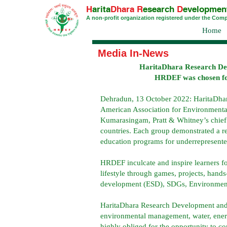
H
arita
Dhara
R
esearch
D
evelopmen
A non-profit organization registered under the Com
Home
Media In-News
HaritaDhara Research De
HRDEF was chosen for t
Dehradun, 13 October 2022: HaritaDha
American Association for Environmenta
Kumarasingam, Pratt & Whitney’s chief t
countries. Each group demonstrated a 
education programs for underrepresente
HRDEF inculcate and inspire learners f
lifestyle through games, projects, han
development (ESD), SDGs, Environmental
HaritaDhara Research Development and E
environmental management, water, energy
highly obliged for the opportunity to 