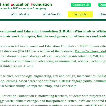
t and
E
ducation
F
oundation
Contact Us
Don
panies Act 2013 as section 8 company
Who We Are
What We Do
Why Us
How
velopment and Education Foundation (HRDEF) Wins Pratt & Whit
heir work to inspire, link the next generation of learners and leader
ra Research Development and Education Foundation (HRDEF) was selec
l Education (NAAEE) as a winner of the first-ever
Pratt & Whitney Gl
ransformation and strategy officer, bestowed grants totaling $250,000 t
remarkable commitment to advancing environmental, science, technolog
d students ages 11–18.
or science, technology, engineering, arts and design, mathematics (STE
ds-on learning based career opportunities. HRDEF engage youth, communi
 Sustainability, Entrepreneurship, and Leadership.
ducation Foundation is motivating teachers, students with projects an
, waste, climate change, and transportation issues. “We are honored to
connect more teachers, community members, and students with STEAM, S