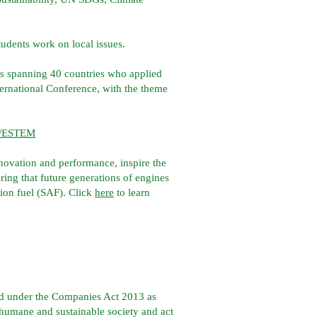
tudents work on local issues.
ts spanning 40 countries who applied
national Conference, with the theme
om/ESTEM
nnovation and performance, inspire the
ng that future generations of engines
tion fuel (SAF). Click
here
to learn
ed under the Companies Act 2013 as
, humane and sustainable society and act