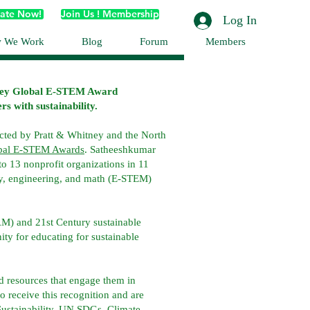
ate Now!
Join Us ! Membership
Log In
 We Work
Blog
Forum
Members
ney Global E-STEM Award
s with sustainability.
ted by Pratt & Whitney and the North
obal E-STEM Awards
. Satheeshkumar
o 13 nonprofit organizations in 11
y, engineering, and math (E-STEM)
AM) and 21st Century sustainable
ty for educating for sustainable
d resources that engage them in
 receive this recognition and are
ustainability, UN SDGs, Climate