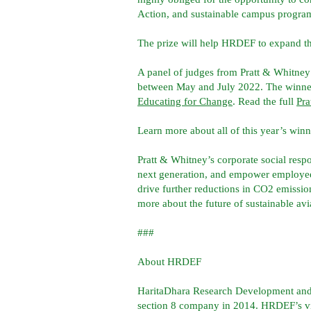
Action, and sustainable campus program
The prize will help HRDEF to expand the
A panel of judges from Pratt & Whitney
between May and July 2022. The winne
Educating for Change
. Read the full
Pra
Learn more about all of this year’s win
Pratt & Whitney’s corporate social respo
next generation, and empower employees
drive further reductions in CO2 emissio
more about the future of sustainable avi
###
About HRDEF
HaritaDhara Research Development and 
section 8 company in 2014. HRDEF’s visio