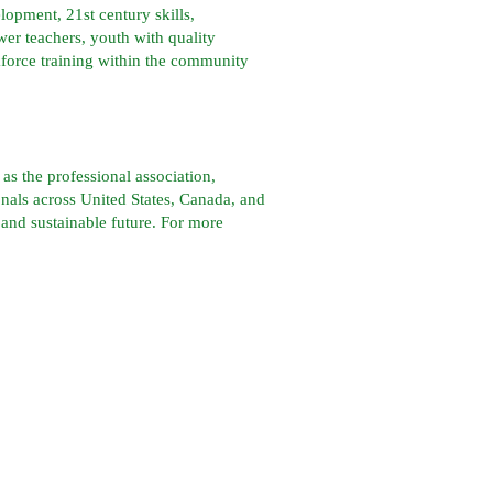
lopment, 21st century skills,
r teachers, youth with quality
kforce training within the community
s the professional association,
nals across United States, Canada, and
 and sustainable future. For more