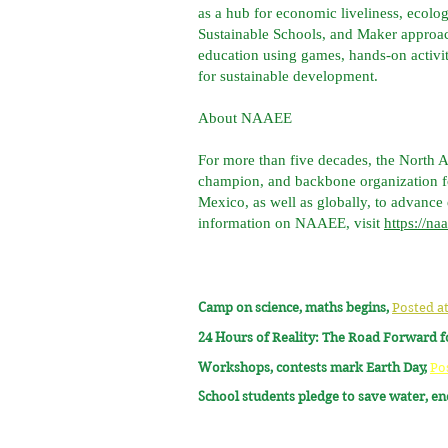
as a hub for economic liveliness, ecolo
Sustainable Schools, and Maker approa
education using games, hands-on activi
for sustainable development.
About NAAEE
For more than five decades, the North 
champion, and backbone organization fo
Mexico, as well as globally, to advance
information on NAAEE, visit
https://na
Camp on science, maths begins,
Posted at
24 Hours of Reality: The Road Forward 
Workshops, contests mark Earth Day,
Po
School students pledge to save water, e