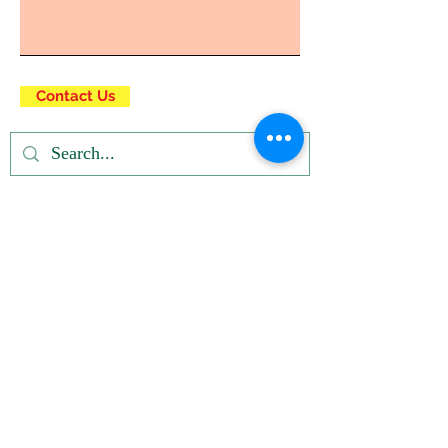
Contact Us
Privacy Policy
| Terms and Conditions
© Right click not
working
Registered u/s 12A & 80G of IT Dept.