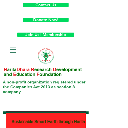
Contact Us
Donate Now!
Join Us ! Membership
H
arita
Dhara
R
esearch
D
evelopment
and
E
ducation
F
oundation
A non-profit organization registered under
the Companies Act 2013 as section 8
company
Sustainable Smart Earth through Harita Week - Month