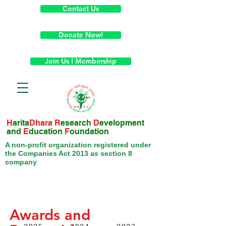
Contact Us
Donate Now!
Join Us ! Membership
H
arita
Dhara
R
esearch
D
evelopment
and
E
ducation
F
oundation
A non-profit organization registered under
the Companies Act 2013 as section 8
company
Awards and