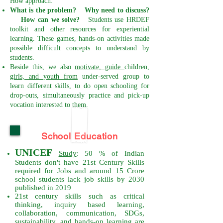
How approach:
What is the problem? Why need to discuss?
How can we solve?
Students use HRDEF
toolkit and other resources for experiential
learning.
These games, hands-on activities made
possible difficult concepts to understand by
students.
Beside this, we also
motivate, guide
children,
girls, and youth from
under-served group to
learn different skills, to do open schooling for
drop-outs, simultaneously practice and pick-up
vocation interested to them.
School Education
UNICEF
Study
: 50 % of Indian
Students don't have 21st Century Skills
required for Jobs and around 15 Crore
school students lack job skills by 2030
published in 2019
21st century skills such as critical
thinking, inquiry based learning,
collaboration, communication, SDGs,
sustainability, and hands-on learning are