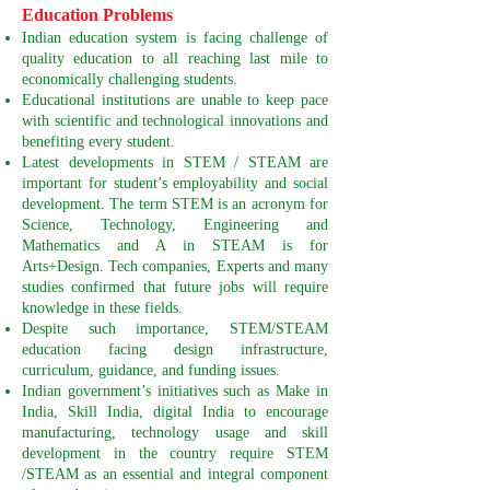
Education Problems
Indian education system is facing challenge of
quality education to all reaching last mile to
economically challenging students.
Educational institutions are unable to keep pace
with scientific and technological innovations and
benefiting every student.
Latest developments in STEM / STEAM are
important for student’s employability and social
development. The term STEM is an acronym for
Science, Technology, Engineering and
Mathematics and A in STEAM is for
Arts+Design. Tech companies, Experts and many
studies confirmed that future jobs will require
knowledge in these fields.
Despite such importance, STEM/STEAM
education facing design infrastructure,
curriculum, guidance, and funding issues.
Indian government’s initiatives such as Make in
India, Skill India, digital India to encourage
manufacturing, technology usage and skill
development in the country require STEM
/STEAM as an essential and integral component