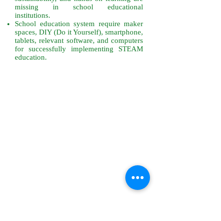
missing in school educational
institutions.
School education system require maker
spaces, DIY (Do it Yourself), smartphone,
tablets, relevant software, and computers
for successfully implementing STEAM
education.