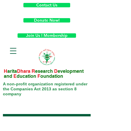
Contact Us
Donate Now!
Join Us ! Membership
H
arita
Dhara
R
esearch
D
evelopment
and
E
ducation
F
oundation
A non-profit organization registered under
the Companies Act 2013 as section 8
company