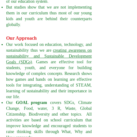
of our education system.
But studies show that we are not implementing
them in our curriculum thus most of our young
kids and youth are behind their counterparts
globally.
Our Approach
Our work focused on education, technology, and
sustainability thus we are
creating awareness on
sustainability and Sustainable Development
Goals (SDGs)
. Games are effective tool for
students, youth, and everyone for building
knowledge of complex concepts. Research shows
how games and hands on learning are effective
tools for integrating, understanding of STEAM,
learning of sustainability and their importance in
our life.
Our
GOAL program
covers SDGs, Climate
Change, Food, water, 3 R, Waste, Global
Citizenship. Biodiversity and other topics. All
activities are based on school curriculum that
improve knowledge and encouraged students to
raise thinking skills through What, Why and