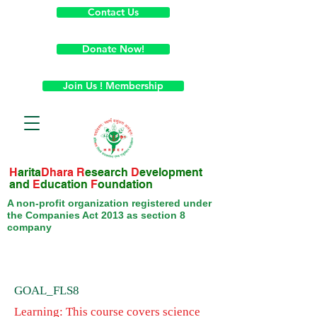
Contact Us
Donate Now!
Join Us ! Membership
H
arita
Dhara
R
esearch
D
evelopment
and
E
ducation
F
oundation
A non-profit organization registered under
the Companies Act 2013 as section 8
company
GOAL_FLS8
Learning: This course covers science