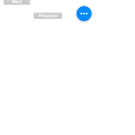
Next
Previous
Ready to Join !
Contact Us
Privacy Policy
| Terms and Conditions
© Right click not
working
Registered u/s 12A & 80G of IT Dept.