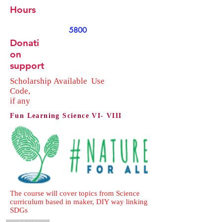
Hours
5800
Donati
on
support
Scholarship
Available
Use
Code,
if any
Fun Learning Science VI- VIII
The course will cover topics from Science
curriculum based in maker, DIY way linking
SDGs