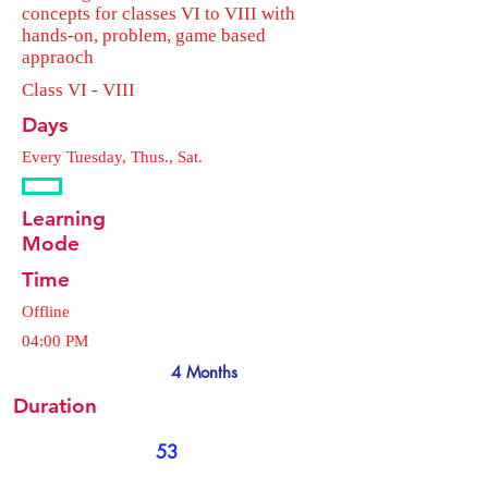
concepts for classes VI to VIII with
hands-on, problem, game based
appraoch
Class VI - VIII
Days
Every Tuesday, Thus., Sat.
Learning
Mode
Time
Offline
04:00 PM
4 Months
Duration
53