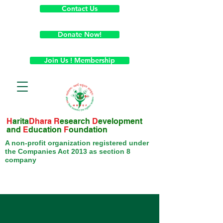
Contact Us
Donate Now!
Join Us ! Membership
H
arita
Dhara
R
esearch
D
evelopment
and
E
ducation
F
oundation
A non-profit organization registered under
the Companies Act 2013 as section 8
company