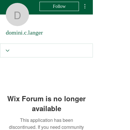
More actions
Follow
domini.c.langer
domini.c.langer
Wix Forum is no longer
available
This application has been
discontinued. If you need community