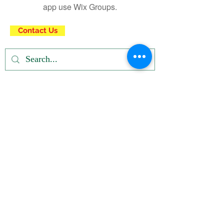
app use Wix Groups.
Contact Us
Privacy Policy
| Terms and Conditions
© Right click not
working
Registered u/s 12A & 80G of IT Dept.
Subscribe Newsletter