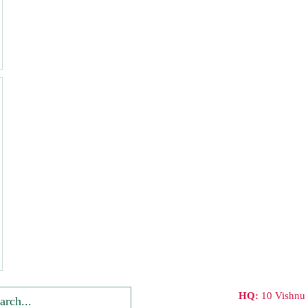
HQ:
10 Vishnu 