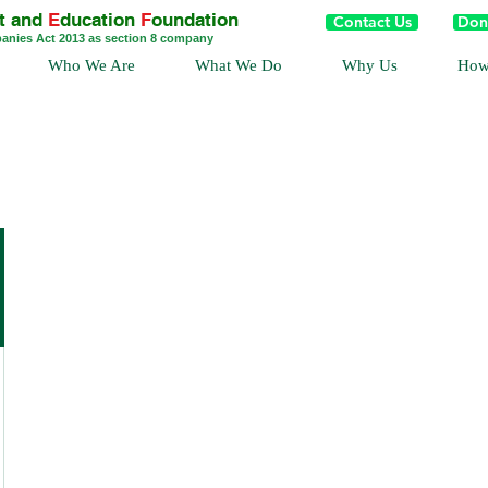
t and
E
ducation
F
oundation
Contact Us
Don
panies Act 2013 as section 8 company
Who We Are
What We Do
Why Us
How