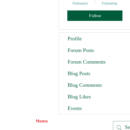
Followers
Following
Follow
Profile
Forum Posts
Forum Comments
Blog Posts
Blog Comments
Blog Likes
Events
Home