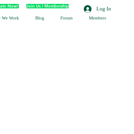
ate Now!
Join Us ! Membership
Log In
 We Work
Blog
Forum
Members