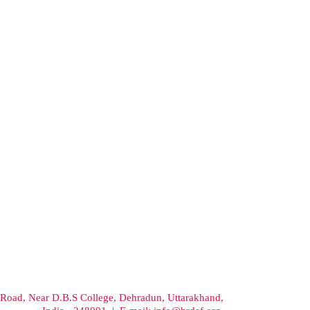
Road, Near D.B.S College, Dehradun, Uttarakhand,