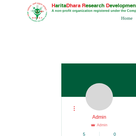
H
arita
Dhara
R
esearch
D
evelopmen
A non-profit organization registered under the Com
Home
More actions
Admin
Admin
5
0