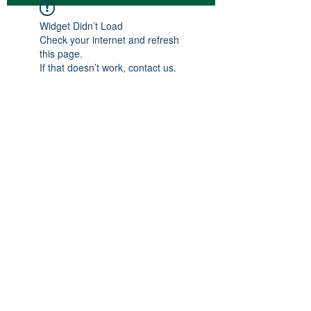
Widget Didn’t Load
Check your internet and refresh
this page.
If that doesn’t work, contact us.