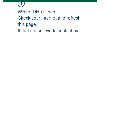
Widget Didn’t Load
Check your internet and refresh
this page.
If that doesn’t work, contact us.