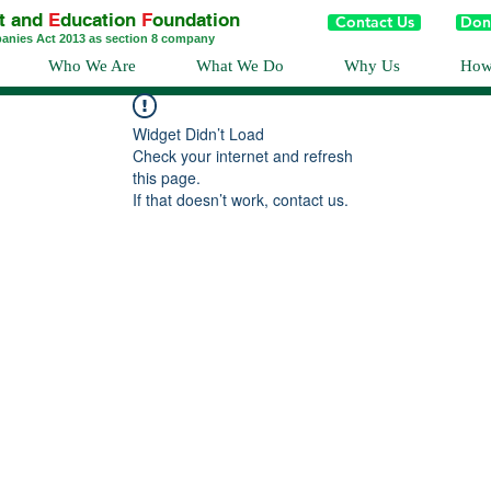
t and
E
ducation
F
oundation
Contact Us
Don
panies Act 2013 as section 8 company
Who We Are
What We Do
Why Us
How
Widget Didn’t Load
Check your internet and refresh
this page.
If that doesn’t work, contact us.