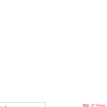
HQ:
10 Vishnu 