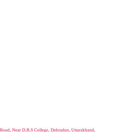
Road, Near D.B.S College, Dehradun, Uttarakhand,