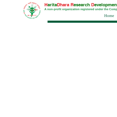
H
arita
Dhara
R
esearch
D
evelopmen
A non-profit organization registered under the Com
Home