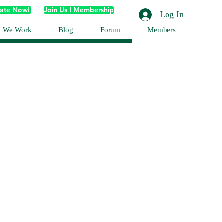
ate Now!
Join Us ! Membership
Log In
 We Work
Blog
Forum
Members