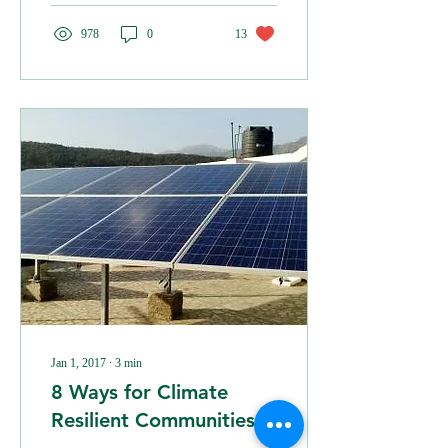
978
0
13
Jan 1, 2017
∙
3
min
8 Ways for Climate
Resilient Communities