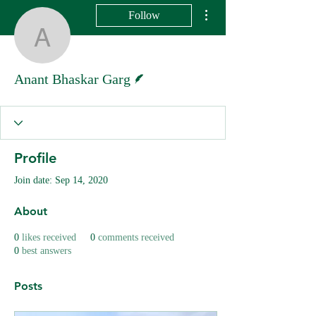
More actions
Follow
Anant Bhaskar Garg
Writer
Anant Bhaskar Garg
Profile
Join date: Sep 14, 2020
About
0
likes received
0
comments received
0
best answers
Posts