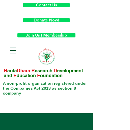
Contact Us
Donate Now!
Join Us ! Membership
H
arita
Dhara
R
esearch
D
evelopment
and
E
ducation
F
oundation
A non-profit organization registered under
the Companies Act 2013 as section 8
company