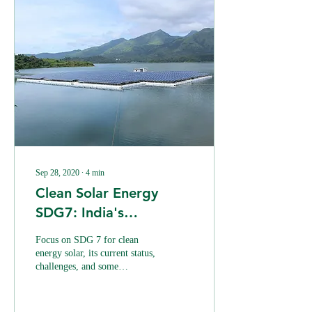
Sep 28, 2020
∙
4
min
Clean Solar Energy
SDG7: India's
Challenges
Focus on SDG 7 for clean
energy solar, its current status,
challenges, and some
alternative that can promote
the renewable energy sector